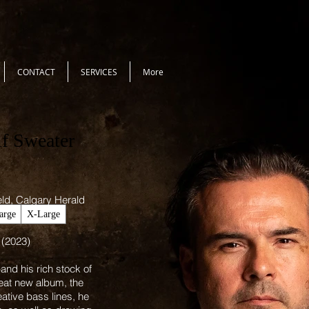
CONTACT
SERVICES
More
lf Sweater
ield, Calgary Herald
arge
X-Large
 (2023)
nd his rich stock of
eat new album, the
eative bass lines, he