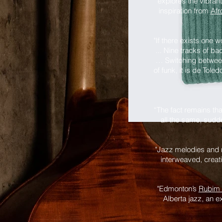
explores the vibran
inspiration from
Afr
"If there exists one 
... Nine tracks of b
… Switching between
of funk, it is de Tol
“The fact remains th
all the same, sudde
"Jazz melodies and r
interweaved, crea
"Edmonton’s
Rubim 
Alberta jazz, an e