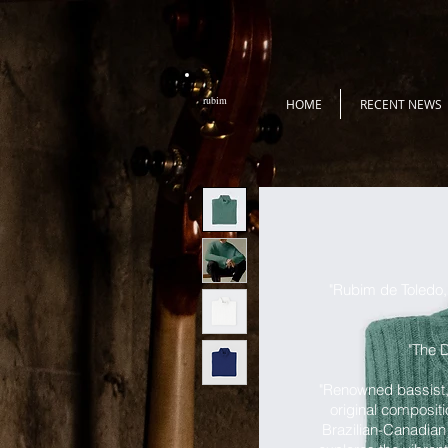
rubim
HOME
RECENT NEWS
"Rubim de Toledo, 
"The D
"Renowned bassist,
original compositi
Brazilian-Canadian 