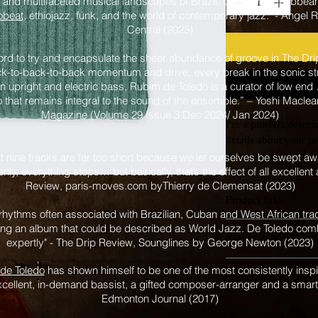
t and multifaceted musical landscapes of Brazil, Cuba, the Caribbea
obeat
, ethiojazz, funk, and the world of contemporary jazz." - Angel
Central (2023)
word to try and encapsulate the sheer abundance of groove in The Dri
ack-to-back-to-back momentum and drive, every break in the sonic st
 upright and electric bass, Rubim de Toledo is a curator of low end
edo that remains integral to the sound of the ensemble.” – Yoshi Macle
Magazine (Volume 29 Issue 3 Dec 2024/ Jan 2024)
I'm a product descrip
details about your pr
instructions and clea
at nine tracks are far too short because we let ourselves be swept a
nly, everything stops… but basically, that’s the effect of all excellen
Review, paris-moves.com byThierry de Clemensat (2023)
Product Info
hythms often associated with Brazilian, Cuban and West African trad
I'm a great place to a
ting an album that could be described as World Jazz. De Toledo co
Return & Refund Po
expertly" - The Drip Review, Sounglines by George Newton (2023)
such as 
sizing
, 
materi
is also a great space t
I’m a great place to l
de Toledo
has shown himself to be one of the most consistently inspir
and how your customers
Shipping Info
they are dissatisfied wi
xcellent, in-demand bassist, a gifted composer-arranger and a smart 
Edmonton Journal (2017)
I’m a great place to a
Easy Returns