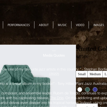
PERFORMANCES
ABOUT
MUSIC
VIDEO
IMAGES
Knitted Go
---
Media Quotes
Price
$275.00
Size
*
now one of my favourite jazz artists in this country. " - Stephan Bonf
(2022)
Small
Medium
L
Color
*
rip is a 5-star album in my books!" - Tony Hillier, Plant Jazz Australia
 composer, and ensemble leader, Rubim de Toledo, continues to expa
ons with his captivating release,
The Drip
. On this addicting and upb
Quantity
*
artist delves even deeper into his tropical heritage. Indeed, using cr