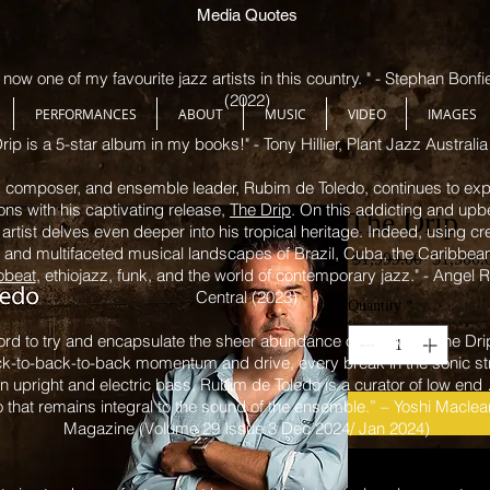
Media Quotes
now one of my favourite jazz artists in this country. " - Stephan Bonf
(2022)
PERFORMANCES
ABOUT
MUSIC
VIDEO
IMAGES
rip is a 5-star album in my books!" - Tony Hillier, Plant Jazz Australia
 composer, and ensemble leader, Rubim de Toledo, continues to expa
ons with his captivating release,
The Drip
. On this addicting and upb
The Drip
artist delves even deeper into his tropical heritage. Indeed, using cr
t and multifaceted musical landscapes of Brazil, Cuba, the Caribbea
Regular
 $1,999.00 
$1,500.
obeat
, ethiojazz, funk, and the world of contemporary jazz." - Angel
Price
Central (2023)
Quantity
*
word to try and encapsulate the sheer abundance of groove in The Dri
ack-to-back-to-back momentum and drive, every break in the sonic st
 upright and electric bass, Rubim de Toledo is a curator of low end
edo that remains integral to the sound of the ensemble.” – Yoshi Macle
Magazine (Volume 29 Issue 3 Dec 2024/ Jan 2024)