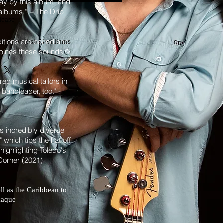
way by this album, and
t albums.” – The Drip
lease
itions are paired and
dios by Josh Gwilliams
mbines these sounds
Toledo
orey
ed musical tailors in
bandleader, too." -
mpet
ombone
's incredibly diverse
 which tips the hat off
baords
highlighting Toledo's
ss, guitar, additional keyboards, 
 Corner (2021)
n
s and percussion
ms
ll as the Caribbean to
on track 1
z Haque