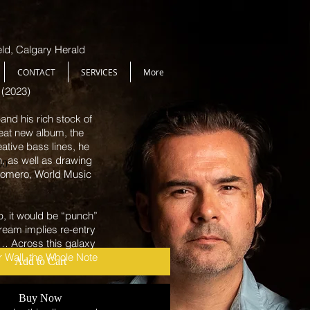
ield, Calgary Herald
CONTACT
SERVICES
More
 (2023)
nd his rich stock of
eat new album, the
eative bass lines, he
n, as well as drawing
Sale
00
 Romero, World Music
Price
p, it would be “punch”
ream implies re-entry
 … Across this galaxy
ar Wall, the Whole Note
Add to Cart
Buy Now