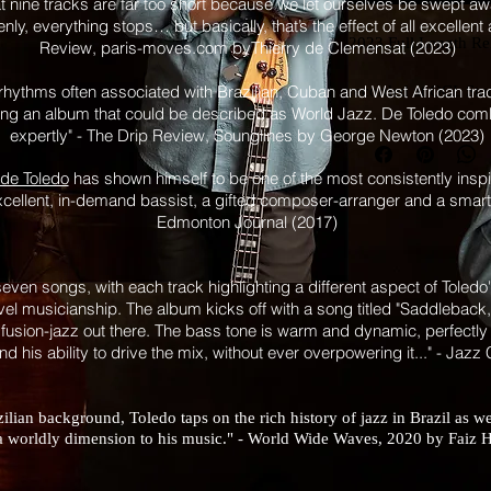
at nine tracks are far too short because we let ourselves be swept a
nly, everything stops… but basically, that’s the effect of all excellen
2023 Full Length Re
Review, paris-moves.com byThierry de Clemensat (2023)
hythms often associated with Brazilian, Cuban and West African trad
recorded at OCL Stu
ting an album that could be described as World Jazz. De Toledo co
mixed by Rubim de 
expertly" - The Drip Review, Sounglines by George Newton (2023)
mastered by Ryan M
de Toledo
has shown himself to be one of the most consistently inspir
musicians:
xcellent, in-demand bassist, a gifted composer-arranger and a smart 
Edmonton Journal (2017)
Karimah - Vocals
Bob Tildesley - Tru
Audrey Ochoa - Tr
seven songs, with each track highlighting a different aspect of Toledo
evel musicianship. The album kicks off with a song titled "Saddleback,"
Chris Andrew - Key
 fusion-jazz out there. The bass tone is warm and dynamic, perfectly 
Rubim de Toledo - Ba
and his ability to drive the mix, without ever overpowering it..." - Jazz
additional percussio
Raul Tabera - Conga
Jamie Cooper - Dru
lian background, Toledo taps on the rich history of jazz in Brazil as we
Felix Tellix - Guitar 
a worldly dimension to his music." - World Wide Waves, 2020 by Fai