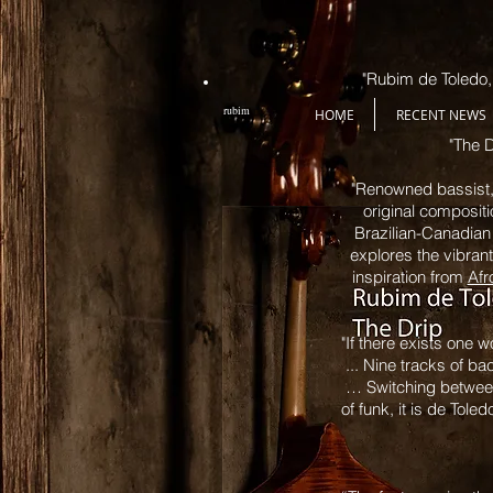
"Rubim de Toledo, 
rubim
HOME
RECENT NEWS
"The D
"Renowned bassist,
original compositi
Brazilian-Canadian 
explores the vibran
inspiration from
Afr
"If there exists one 
... Nine tracks of b
… Switching between
of funk, it is de Tol