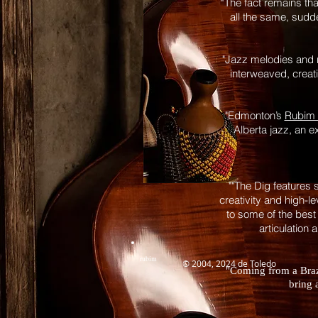
“The fact remains th
all the same, sudde
"Jazz melodies and r
interweaved, crea
"Edmonton’s
Rubim 
Alberta jazz, an e
""The Dig features 
creativity and high-l
to some of the best
articulation 
rubim
© 2004, 2024 de Toledo
"Coming from a Brazi
bring 